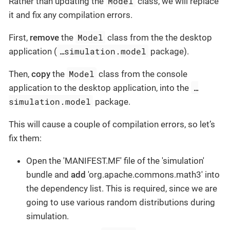
Model
Rather than updating the
class, we will replace
it and fix any compilation errors.
Model
First,
remove
the
class from the the desktop
…​simulation.model
application (
package).
Model
Then,
copy
the
class from the console
…​
application to the desktop application, into the
simulation.model
package.
This will cause a couple of compilation errors, so let’s
fix them:
Open the 'MANIFEST.MF' file of the 'simulation'
bundle and
add
'org.apache.commons.math3' into
the dependency list. This is required, since we are
going to use various random distributions during
simulation.