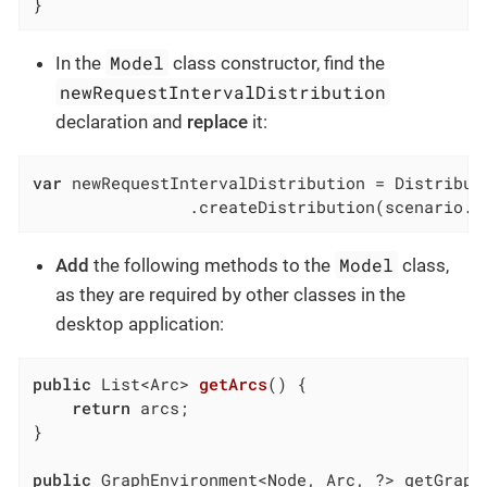
}
Model
In the
class constructor, find the
newRequestIntervalDistribution
declaration and
replace
it:
var
 newRequestIntervalDistribution = Distributi
                .createDistribution(scenario.g
Model
Add
the following methods to the
class,
as they are required by other classes in the
desktop application:
public
 List<Arc> 
getArcs
()
{

return
 arcs;

}

public
 GraphEnvironment<Node, Arc, ?> getGraphE