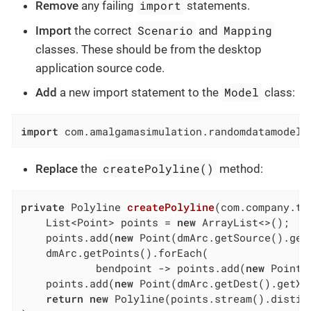
import
Remove
any failing
statements.
Scenario
Mapping
Import
the correct
and
classes. These should be from the desktop
application source code.
Model
Add
a new import statement to the
class:
import
 com.amalgamasimulation.randomdatamodel.
createPolyline()
Replace
the
method:
private
 Polyline 
createPolyline
(com.company.tu
    List<Point> points = 
new
 ArrayList<>();

    points.add(
new
 Point(dmArc.getSource().get
    dmArc.getPoints().forEach(

            bendpoint -> points.add(
new
 Point(
    points.add(
new
 Point(dmArc.getDest().getX(
return
new
 Polyline(points.stream().distinc