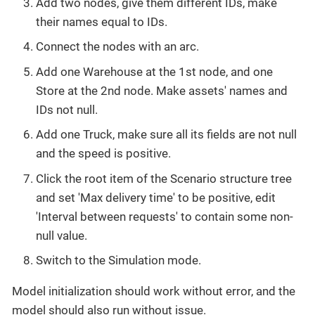
Add two nodes, give them different IDs, make
their names equal to IDs.
Connect the nodes with an arc.
Add one Warehouse at the 1st node, and one
Store at the 2nd node. Make assets' names and
IDs not null.
Add one Truck, make sure all its fields are not null
and the speed is positive.
Click the root item of the Scenario structure tree
and set 'Max delivery time' to be positive, edit
'Interval between requests' to contain some non-
null value.
Switch to the Simulation mode.
Model initialization should work without error, and the
model should also run without issue.