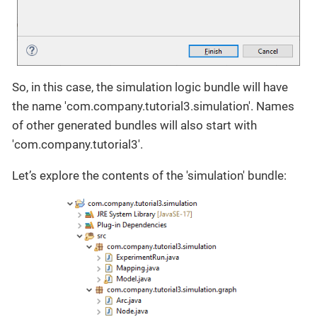
So, in this case, the simulation logic bundle will have
the name 'com.company.tutorial3.simulation'. Names
of other generated bundles will also start with
'com.company.tutorial3'.
Let’s explore the contents of the 'simulation' bundle: