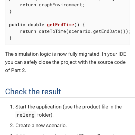
return
 graphEnvironment;

}

public
double
getEndTime
()
{

return
 dateToTime(scenario.getEndDate());

}
The simulation logic is now fully migrated. In your IDE
you can safely close the project with the source code
of Part 2.
Check the result
Start the application (use the product file in the
releng
folder).
Create a new scenario.