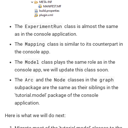
ExperimentRun
The
class is almost the same
as in the console application.
Mapping
The
class is similar to its counterpart in
the console app.
Model
The
class plays the same role as in the
console app, we will update this class soon.
Arc
Node
graph
The
and the
classes in the
subpackage are the same as their siblings in the
'tutorial.model' package of the console
application.
Here is what we will do next: