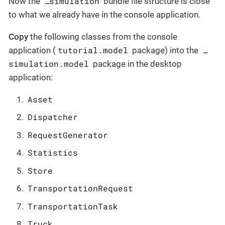
…​simulation
Now the
bundle file structure is close
to what we already have in the console application.
Copy
the following classes from the console
tutorial.model
…​
application (
package) into the
simulation.model
package in the desktop
application:
Asset
Dispatcher
RequestGenerator
Statistics
Store
TransportationRequest
TransportationTask
Truck