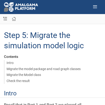
Step 5: Migrate the
simulation model logic
Contents
Intro
Migrate the model package and road graph classes
Migrate the Model class
Check the result
Intro
Recall that in Part 1 and Part 2 we placed all