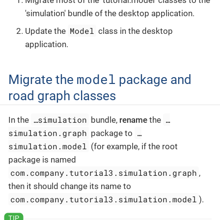
Migrate most of the 'tutorial.model' classes to the
'simulation' bundle of the desktop application.
Model
Update the
class in the desktop
application.
model
Migrate the
package and
road graph classes
…​simulation
…​
In the
bundle,
rename
the
simulation.graph
…​
package to
simulation.model
(for example, if the root
package is named
com.company.tutorial3.simulation.graph
,
then it should change its name to
com.company.tutorial3.simulation.model
).