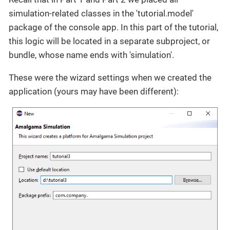
simulation-related classes in the 'tutorial.model'
package of the console app. In this part of the tutorial,
this logic will be located in a separate subproject, or
bundle, whose name ends with 'simulation'.
These were the wizard settings when we created the
application (yours may have been different):