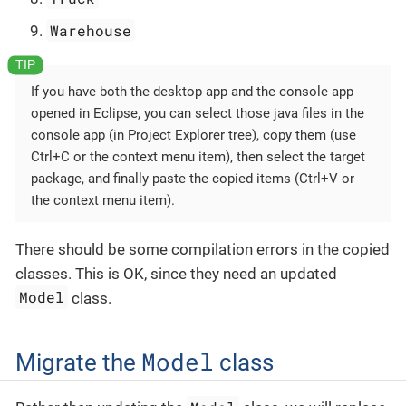
Warehouse
If you have both the desktop app and the console app
opened in Eclipse, you can select those java files in the
console app (in Project Explorer tree), copy them (use
Ctrl+C or the context menu item), then select the target
package, and finally paste the copied items (Ctrl+V or
the context menu item).
There should be some compilation errors in the copied
classes. This is OK, since they need an updated
Model
class.
Model
Migrate the
class