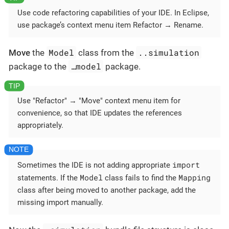
Use code refactoring capabilities of your IDE. In Eclipse,
use package’s context menu item Refactor → Rename.
Model
..simulation
Move
the
class from the
…​model
package to the
package.
Use "Refactor" → "Move" context menu item for
convenience, so that IDE updates the references
appropriately.
import
Sometimes the IDE is not adding appropriate
Model
Mapping
statements. If the
class fails to find the
class after being moved to another package, add the
missing import manually.