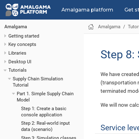
Amalgama platform
Get s
Amalgama
Tutor
Amalgama
Getting started
Key concepts
Step 8: 
Libraries
Desktop UI
Tutorials
We have created 
Supply Chain Simulation
(transportation 
Tutorial
terminated model 
Part 1. Simple Supply Chain
Model
We will now calc
Step 1: Create a basic
console application
Step 2: Real-world input
Service lev
data (scenario)
Step 3: Simulation classes