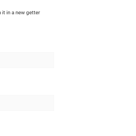
 it in a new getter