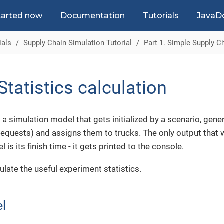
tarted now
Documentation
Tutorials
JavaD
ials
Supply Chain Simulation Tutorial
Part 1. Simple Supply C
Statistics calculation
a simulation model that gets initialized by a scenario, gen
requests) and assigns them to trucks. The only output that 
is its finish time - it gets printed to the console.
ulate the useful experiment statistics.
el