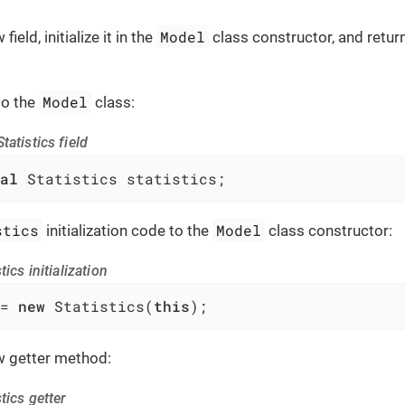
Model
ield, initialize it in the
class constructor, and return
Model
to the
class:
tatistics field
al
 Statistics statistics;
stics
Model
initialization code to the
class constructor:
tics initialization
= 
new
 Statistics(
this
);
 getter method:
tics getter