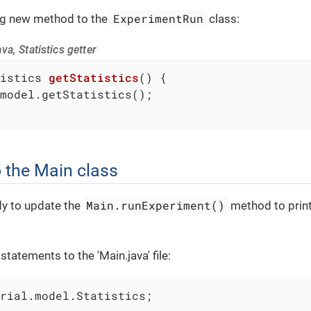
ExperimentRun
ng new method to the
class:
a, Statistics getter
istics 
getStatistics
()
{

model.getStatistics();

 the Main class
Main.runExperiment()
y to update the
method to print
tatements to the 'Main.java' file:
rial.model.Statistics;