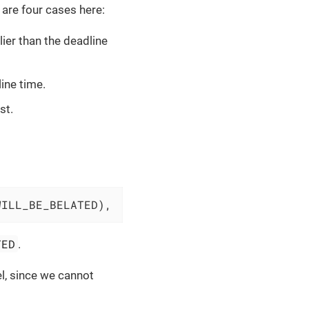
e are four cases here:
ier than the deadline
ine time.
st.
WILL_BE_BELATED),
TED
.
el, since we cannot