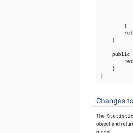
           
           
        }

ret
    }

public
ret
    }

}
Changes to
Statisti
The
object and retur
model.