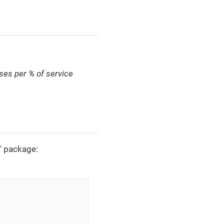
ses per % of service
l' package: