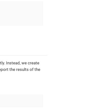
tly. Instead, we create
port the results of the