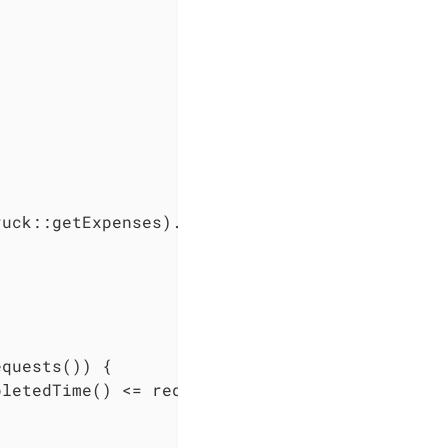
uck::getExpenses).sum();

quests()) {

letedTime() <= request.getDeadlineTime()) {
