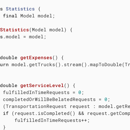
s
Statistics
{

final
 Model model;

Statistics
(Model model)
{

s
.model = model;

double
getExpenses
()
{

urn
 model.getTrucks().stream().mapToDouble(Tr
double
getServiceLevel
()
{

 fulfilledInTimeRequests = 
0
;

 completedOrWillBeBelatedRequests = 
0
;

 (TransportationRequest request : model.getRe
if
 (request.isCompleted() && request.getComp
     fulfilledInTimeRequests++;

 }
