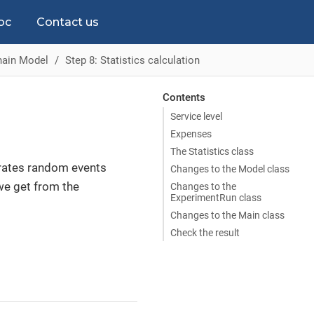
oc
Contact us
hain Model
Step 8: Statistics calculation
Contents
Service level
Expenses
The Statistics class
erates random events
Changes to the Model class
we get from the
Changes to the
ExperimentRun class
Changes to the Main class
Check the result