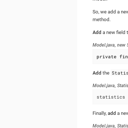
So, we add a new f
method.
Add
a new field 
Model.java, new S
private
fin
Stati
Add
the
Model.java, Statis
statistics 
Finally,
add
a new
Model.java, Statis