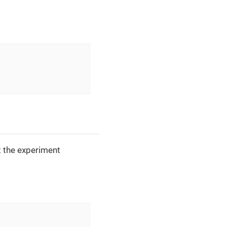
 the experiment