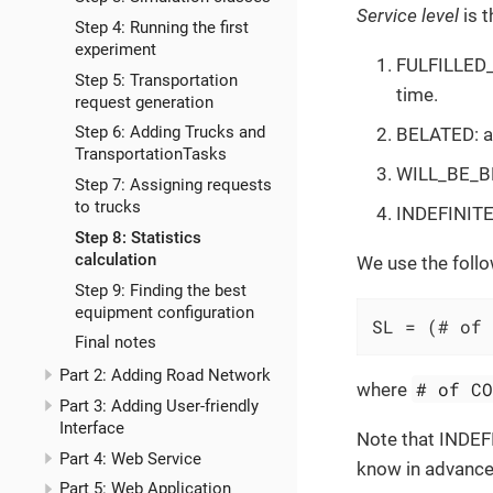
Service level
is t
Step 4: Running the first
experiment
FULFILLED_I
Step 5: Transportation
time.
request generation
Step 6: Adding Trucks and
BELATED: a 
TransportationTasks
WILL_BE_BEL
Step 7: Assigning requests
to trucks
INDEFINITE: 
Step 8: Statistics
calculation
We use the foll
Step 9: Finding the best
equipment configuration
SL = (# of 
Final notes
Part 2: Adding Road Network
# of C
where
Part 3: Adding User-friendly
Interface
Note that INDEF
Part 4: Web Service
know in advance w
Part 5: Web Application