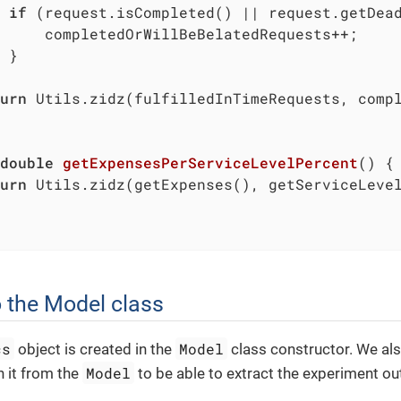
if
 (request.isCompleted() || request.getDead
     completedOrWillBeBelatedRequests++;

 }

urn
 Utils.zidz(fulfilledInTimeRequests, compl
double
getExpensesPerServiceLevelPercent
()
{

urn
 Utils.zidz(getExpenses(), getServiceLeve
 the Model class
cs
Model
object is created in the
class constructor. We als
Model
n it from the
to be able to extract the experiment ou