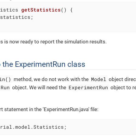
istics 
getStatistics
()
{

statistics;

s is now ready to report the simulation results.
 the ExperimentRun class
in()
Model
method, we do not work with the
object direc
tRun
ExperimentRun
object. We will need the
object to re
 statement in the 'ExperimentRun.java' file:
rial.model.Statistics;