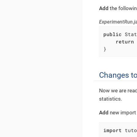
Add
the followi
ExperimentRun.jav
public
 Stat
return
 
}
Changes to
Now we are read
statistics.
Add
new import s
import
 tuto