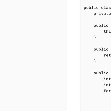
public
clas
private
public
thi
    }

public
ret
    }

public
int
int
for
           
           