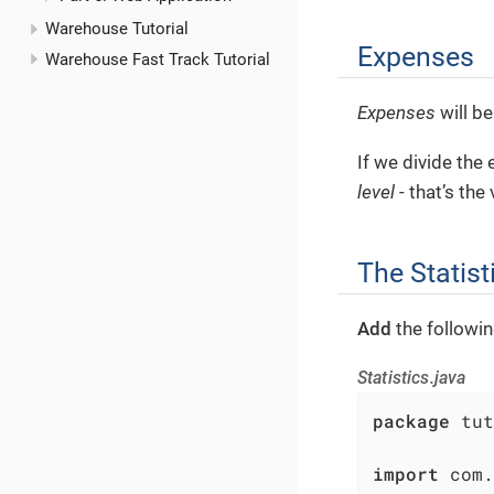
Warehouse Tutorial
Expenses
Warehouse Fast Track Tutorial
Expenses
will be
If we divide the
level
- that’s the
The Statist
Add
the followi
Statistics.java
package
 tut
import
 com.