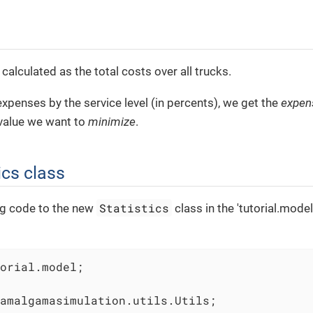
 calculated as the total costs over all trucks.
 expenses by the service level (in percents), we get the
expen
 value we want to
minimize
.
ics class
Statistics
ng code to the new
class in the 'tutorial.mode
orial.model;

amalgamasimulation.utils.Utils;
