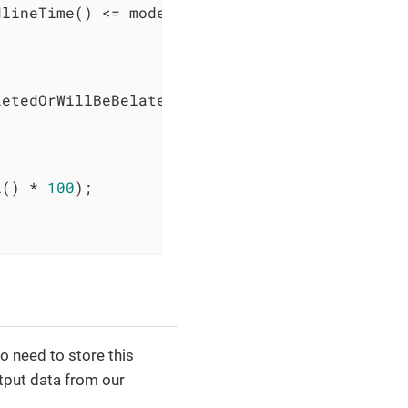
lineTime() <= model.engine().time()) {

etedOrWillBeBelatedRequests);

l() * 
100
);

o need to store this
tput data from our