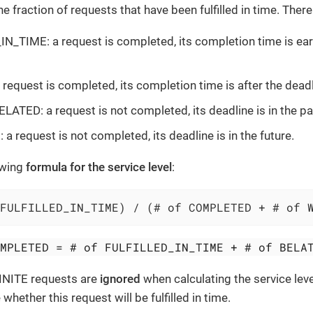
he fraction of requests that have been fulfilled in time. Ther
N_TIME: a request is completed, its completion time is earl
request is completed, its completion time is after the deadl
ATED: a request is not completed, its deadline is in the pa
a request is not completed, its deadline is in the future.
owing
formula for the service level
:
FULFILLED_IN_TIME) / (# of COMPLETED + # of 
OMPLETED = # of FULFILLED_IN_TIME + # of BELA
INITE requests are
ignored
when calculating the service lev
hether this request will be fulfilled in time.