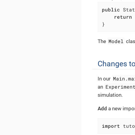
public
 Stat
return
 
}
Model
The
clas
Changes to
Main.ma
In our
Experimen
an
simulation.
Add
a new import
import
 tuto