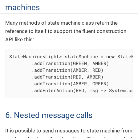
machines
Many methods of state machine class return the
reference to itself to support the fluent construction
API like this:
StateMachine<Light> stateMachine = 
new
 StateMa
	.addTransition(GREEN, AMBER)

	.addTransition(AMBER, RED)

	.addTransition(RED, AMBER)

	.addTransition(AMBER, GREEN)

	.addEnterAction(RED, msg -> System.out
6. Nested message calls
It is possible to send messages to state machine from