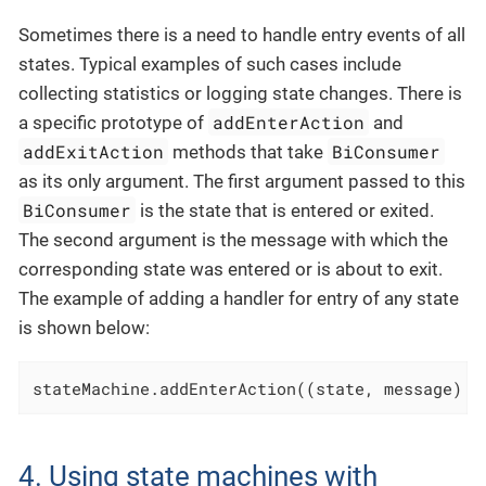
Sometimes there is a need to handle entry events of all
states. Typical examples of such cases include
collecting statistics or logging state changes. There is
addEnterAction
a specific prototype of
and
addExitAction
BiConsumer
methods that take
as its only argument. The first argument passed to this
BiConsumer
is the state that is entered or exited.
The second argument is the message with which the
corresponding state was entered or is about to exit.
The example of adding a handler for entry of any state
is shown below:
stateMachine.addEnterAction((state, message) -
4. Using state machines with