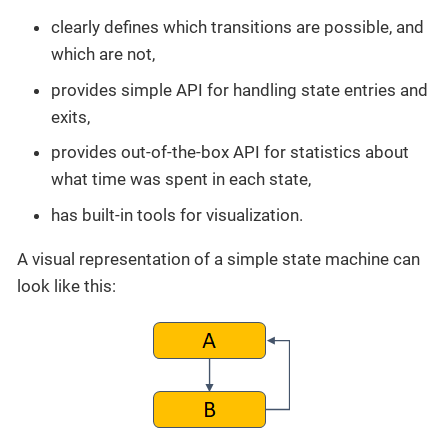
clearly defines which transitions are possible, and
which are not,
provides simple API for handling state entries and
exits,
provides out-of-the-box API for statistics about
what time was spent in each state,
has built-in tools for visualization.
A visual representation of a simple state machine can
look like this: