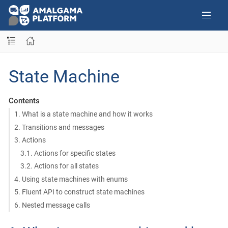
State Machine
Contents
1. What is a state machine and how it works
2. Transitions and messages
3. Actions
3.1. Actions for specific states
3.2. Actions for all states
4. Using state machines with enums
5. Fluent API to construct state machines
6. Nested message calls