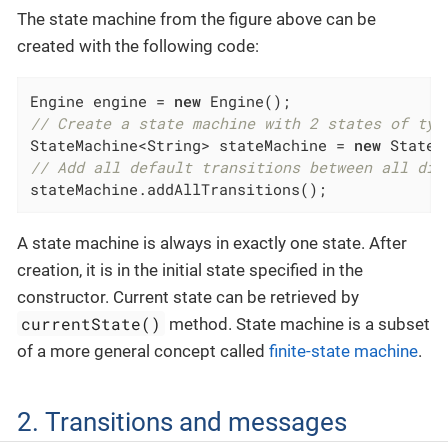
The state machine from the figure above can be
created with the following code:
Engine engine = 
new
// Create a state machine with 2 states of typ
StateMachine<String> stateMachine = 
new
 StateM
// Add all default transitions between all dif
stateMachine.addAllTransitions();
A state machine is always in exactly one state. After
creation, it is in the initial state specified in the
constructor. Current state can be retrieved by
currentState()
method. State machine is a subset
of a more general concept called
finite-state machine
.
2. Transitions and messages