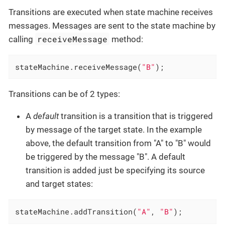
Transitions are executed when state machine receives
messages. Messages are sent to the state machine by
receiveMessage
calling
method:
stateMachine.receiveMessage(
"B"
);
Transitions can be of 2 types:
A
default
transition is a transition that is triggered
by message of the target state. In the example
above, the default transition from "A" to "B" would
be triggered by the message "B". A default
transition is added just be specifying its source
and target states:
stateMachine.addTransition(
"A"
, 
"B"
);