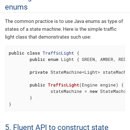
enums
The common practice is to use Java enums as type of
states of a state machine. Here is the simple traffic
light class that demonstrates such use:
public
class
TrafficLight
{

public
enum
 Light { GREEN, AMBER, RED }
private
 StateMachine<Light> stateMachin
public
TrafficLight
(Engine engine)
{

		stateMachine = 
new
 StateMachin
	}

}
5. Fluent API to construct state