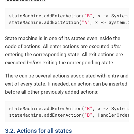
stateMachine.addEnterAction(
"B"
, x -> System.o
stateMachine.addExitAction(
"A"
, x -> System.ou
State machine is in one of its states even inside the
code of actions. All enter actions are executed
after
entering the corresponding state. All exit actions are
executed
before
exiting the corresponding state.
There can be several actions associated with entry and
exit of every state. If needed, an action can be inserted
before all other previously added actions:
stateMachine.addEnterAction(
"B"
, x -> System.o
stateMachine.addEnterAction(
"B"
, HandlerOrder.
3.2. Actions for all states