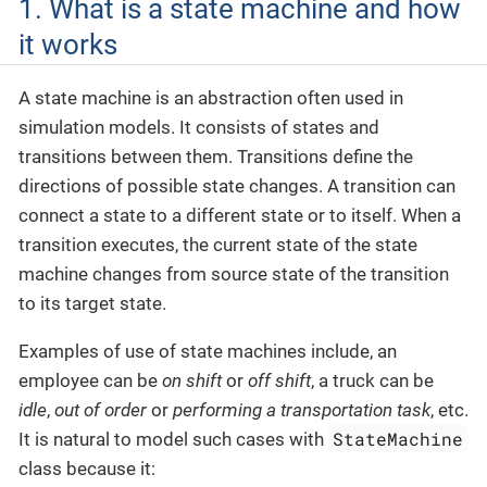
1. What is a state machine and how
it works
A state machine is an abstraction often used in
simulation models. It consists of states and
transitions between them. Transitions define the
directions of possible state changes. A transition can
connect a state to a different state or to itself. When a
transition executes, the current state of the state
machine changes from source state of the transition
to its target state.
Examples of use of state machines include, an
employee can be
on shift
or
off shift
, a truck can be
idle
,
out of order
or
performing a transportation task
, etc.
StateMachine
It is natural to model such cases with
class because it: