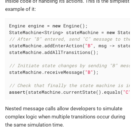
inside code of handling its actions. This is the simplest
example of it:
Engine engine = 
new
 Engine();

StateMachine<String> stateMachine = 
new
 StateM
// After "B" entered, send "C" message to the 
stateMachine.addEnterAction(
"B"
, msg -> stateM
stateMachine.addAllTransitions();

// Initiate state changes by sending "B" messa
stateMachine.receiveMessage(
"B"
);

// Check that finally the state machine is in 
assert
(stateMachine.currentState().equals(
"C"
)
Nested message calls allow developers to simulate
complex logic when multiple transitions occur during
the same simulation time.