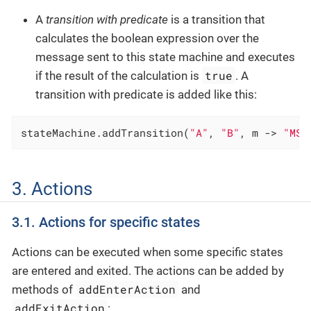
A
transition with predicate
is a transition that
calculates the boolean expression over the
message sent to this state machine and executes
true
if the result of the calculation is
. A
transition with predicate is added like this:
stateMachine.addTransition(
"A"
, 
"B"
, m -> 
"MSG
3. Actions
3.1. Actions for specific states
Actions can be executed when some specific states
are entered and exited. The actions can be added by
addEnterAction
methods of
and
addExitAction
: