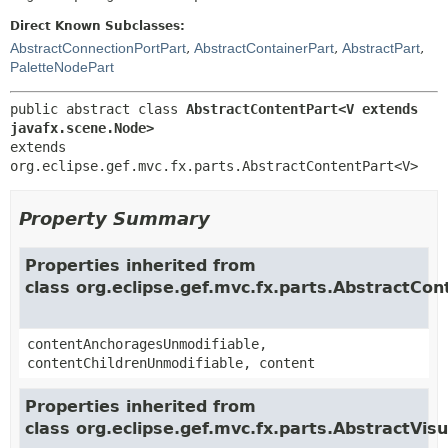
Direct Known Subclasses:
AbstractConnectionPortPart
,
AbstractContainerPart
,
AbstractPart
,
PaletteNodePart
public abstract class 
AbstractContentPart<V extends 
javafx.scene.Node>
extends 
org.eclipse.gef.mvc.fx.parts.AbstractContentPart<V>
Property Summary
Properties inherited from
class org.eclipse.gef.mvc.fx.parts.AbstractCon
contentAnchoragesUnmodifiable,
contentChildrenUnmodifiable, content
Properties inherited from
class org.eclipse.gef.mvc.fx.parts.AbstractVis