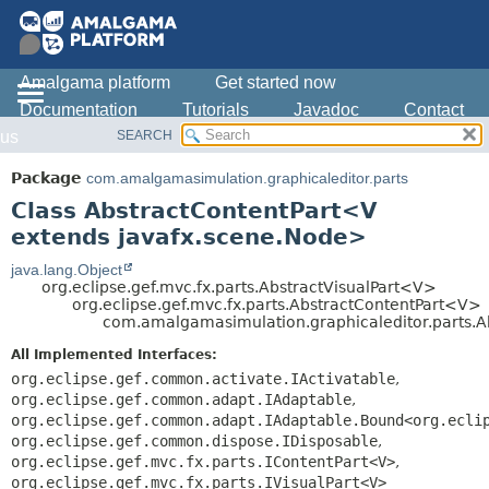
Amalgama platform
Get started now
Documentation
Tutorials
Javadoc
Contact
SEARCH
us
OVERVIEW
SUMMARY:
NESTED
PACKAGE
Package
com.amalgamasimulation.graphicaleditor.parts
FIELD
CLASS
Class AbstractContentPart<V
CONSTR
USE
extends javafx.scene.Node>
METHOD
TREE
java.lang.Object
org.eclipse.gef.mvc.fx.parts.AbstractVisualPart<V>
DEPRECATED
DETAIL:
org.eclipse.gef.mvc.fx.parts.AbstractContentPart<V>
com.amalgamasimulation.graphicaleditor.parts.
INDEX
FIELD
HELP
CONSTR
All Implemented Interfaces:
org.eclipse.gef.common.activate.IActivatable
,
METHOD
org.eclipse.gef.common.adapt.IAdaptable
,
org.eclipse.gef.common.adapt.IAdaptable.Bound<org.ecli
org.eclipse.gef.common.dispose.IDisposable
,
org.eclipse.gef.mvc.fx.parts.IContentPart<V>
,
org.eclipse.gef.mvc.fx.parts.IVisualPart<V>