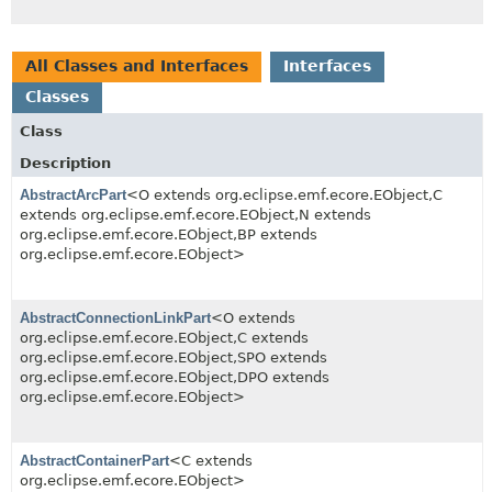
All Classes and Interfaces
Interfaces
Classes
Class
Description
AbstractArcPart
<O extends org.eclipse.emf.ecore.EObject,
C
extends org.eclipse.emf.ecore.EObject,
N extends
org.eclipse.emf.ecore.EObject,
BP extends
org.eclipse.emf.ecore.EObject>
AbstractConnectionLinkPart
<O extends
org.eclipse.emf.ecore.EObject,
C extends
org.eclipse.emf.ecore.EObject,
SPO extends
org.eclipse.emf.ecore.EObject,
DPO extends
org.eclipse.emf.ecore.EObject>
AbstractContainerPart
<C extends
org.eclipse.emf.ecore.EObject>