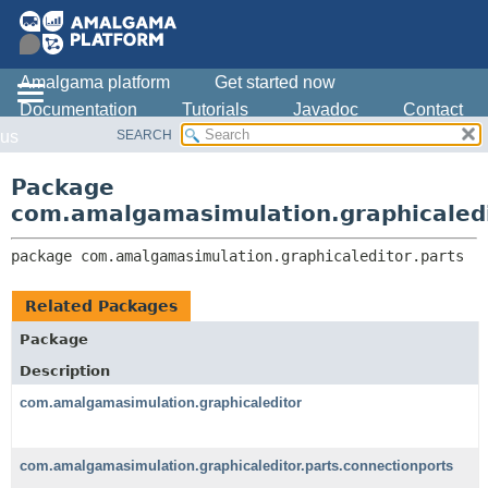
Amalgama platform
Get started now
Documentation
Tutorials
Javadoc
Contact
SEARCH
us
OVERVIEW
PACKAGE:
DESCRIPTION
PACKAGE
Package
RELATED PACKAGES
CLASS
com.amalgamasimulation.graphicaledi
CLASSES AND INTERFACES
USE
package 
com.amalgamasimulation.graphicaleditor.parts
TREE
DEPRECATED
Related Packages
INDEX
Package
HELP
Description
com.amalgamasimulation.graphicaleditor
com.amalgamasimulation.graphicaleditor.parts.connectionports