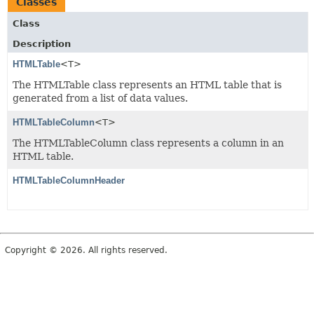
Classes
Class
Description
HTMLTable
<T>
The HTMLTable class represents an HTML table that is
generated from a list of data values.
HTMLTableColumn
<T>
The HTMLTableColumn class represents a column in an
HTML table.
HTMLTableColumnHeader
Copyright © 2026. All rights reserved.