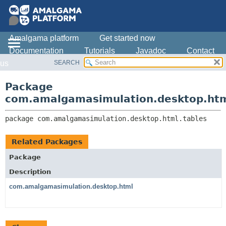
Amalgama platform
Get started now
Documentation
Tutorials
Javadoc
Contact
SEARCH
us
OVERVIEW
PACKAGE:
DESCRIPTION
PACKAGE
Package
RELATED PACKAGES
CLASS
com.amalgamasimulation.desktop.htm
CLASSES AND INTERFACES
USE
package 
com.amalgamasimulation.desktop.html.tables
TREE
DEPRECATED
Related Packages
INDEX
Package
HELP
Description
com.amalgamasimulation.desktop.html