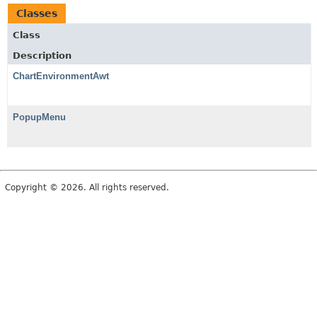
Classes
Class
Description
ChartEnvironmentAwt
PopupMenu
Copyright © 2026. All rights reserved.