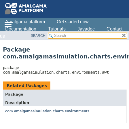
Amalgama platform
Get started now
Documentation
Tutorials
Javadoc
Contact
SEARCH
us
OVERVIEW
PACKAGE:
DESCRIPTION
PACKAGE
Package
RELATED PACKAGES
CLASS
com.amalgamasimulation.charts.envi
CLASSES AND INTERFACES
USE
package 
TREE
com.amalgamasimulation.charts.environments.awt
DEPRECATED
INDEX
Related Packages
HELP
Package
Description
com.amalgamasimulation.charts.environments